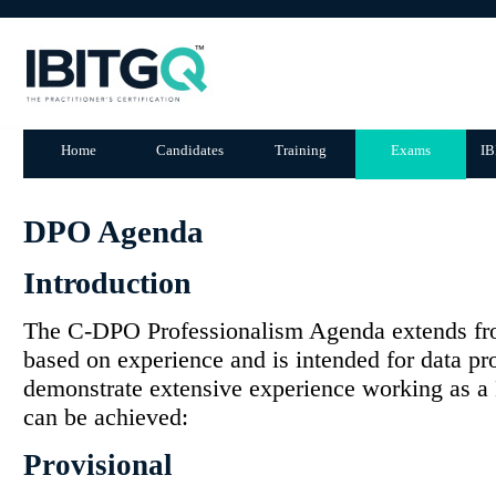
Home
Candidates
Training
Exams
IB
DPO Agenda
Introduction
The C-DPO Professionalism Agenda extends fr
based on experience and is intended for data pr
demonstrate extensive experience working as a 
can be achieved:
Provisional