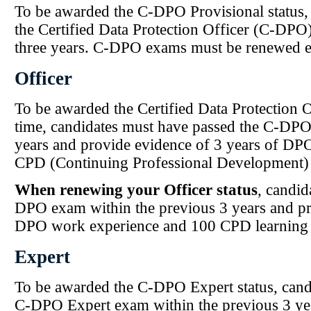
To be awarded the C-DPO Provisional status,
the Certified Data Protection Officer (C-DPO
three years. C-DPO exams must be renewed ev
Officer
To be awarded the Certified Data Protection Off
time, candidates must have passed the C-DPO
years and provide evidence of 3 years of DP
CPD (Continuing Professional Development) 
When renewing your Officer status
, candid
DPO exam within the previous 3 years and pr
DPO work experience and 100 CPD learning 
Expert
To be awarded the C-DPO Expert status, cand
C-DPO Expert exam within the previous 3 yea