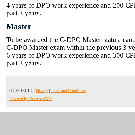
4 years of DPO work experience and 200 CPD
past 3 years.
Master
To be awarded the C-DPO Master status, cand
C-DPO Master exam within the previous 3 ye
6 years of DPO work experience and 300 CPD
past 3 years.
© 2026 IBITGQ |
Privacy
|
Terms and Conditions
Powered by Kentico CMS