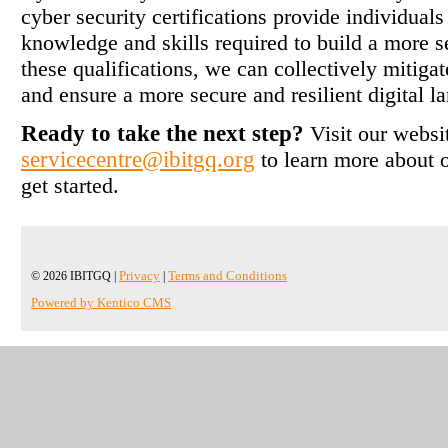
cyber security certifications provide individual
knowledge and skills required to build a more s
these qualifications, we can collectively mitigate
and ensure a more secure and resilient digital l
Ready to take the next step?
Visit our websi
servicecentre@ibitgq.org
to learn more about o
get started.
© 2026 IBITGQ |
Privacy
|
Terms and Conditions
Powered by Kentico CMS