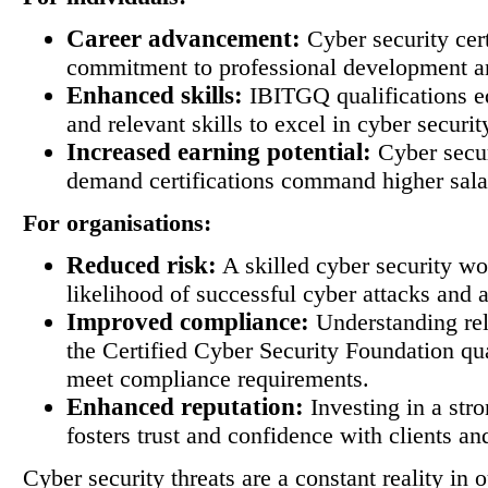
Career advancement:
Cyber security cert
commitment to professional development an
Enhanced skills:
IBITGQ qualifications eq
and relevant skills to excel in cyber securit
Increased earning potential:
Cyber secur
demand certifications command higher sala
For organisations:
Reduced risk:
A skilled cyber security wo
likelihood of successful cyber attacks and a
Improved compliance:
Understanding rel
the Certified Cyber Security Foundation qua
meet compliance requirements.
Enhanced reputation:
Investing in a stro
fosters trust and confidence with clients an
Cyber security threats are a constant reality in