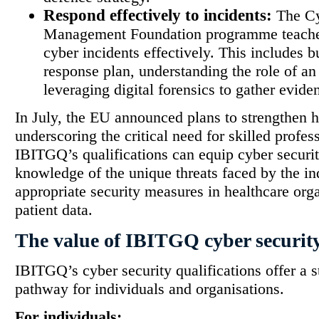
Respond effectively to incidents:
The Cy
Management Foundation programme teache
cyber incidents effectively. This includes b
response plan, understanding the role of a
leveraging digital forensics to gather evide
In July, the EU announced plans to strengthen h
underscoring the critical need for skilled profess
IBITGQ’s qualifications can equip cyber securit
knowledge of the unique threats faced by the i
appropriate security measures in healthcare orga
patient data.
The value of IBITGQ cyber security
IBITGQ’s cyber security qualifications offer a
pathway for individuals and organisations.
For individuals: