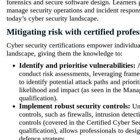
forensics and secure software design. Learners g
manage security operations and incident respon
today’s cyber security landscape.
Mitigating risk with certified profes
Cyber security certifications empower individual
landscape, giving them the knowledge to:
Identify and prioritise vulnerabilities:
A
conduct risk assessments, leveraging fr
to identify potential attack paths and priori
likelihood and impact (as seen in the Man
qualification).
Implement robust security controls:
Und
controls, such as firewalls, intrusion detec
controls (covered in the Certified Cyber Se
qualification), allows professionals to des
defence strategy.