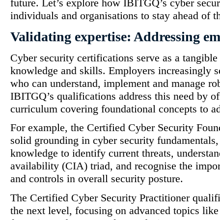
future. Let’s explore how IBITGQ’s cyber secur
individuals and organisations to stay ahead of t
Validating expertise: Addressing e
Cyber security certifications serve as a tangibl
knowledge and skills. Employers increasingly se
who can understand, implement and manage rob
IBITGQ’s qualifications address this need by o
curriculum covering foundational concepts to ad
For example, the Certified Cyber Security Fou
solid grounding in cyber security fundamentals,
knowledge to identify current threats, understand
availability (CIA) triad, and recognise the impo
and controls in overall security posture.
The Certified Cyber Security Practitioner qualif
the next level, focusing on advanced topics like