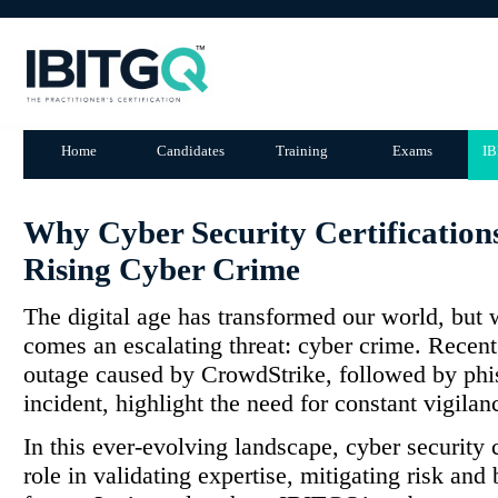
Home
Candidates
Training
Exams
IB
Why Cyber Security Certifications
Rising Cyber Crime
The digital age has transformed our world, but 
comes an escalating threat: cyber crime. Recent 
outage caused by CrowdStrike, followed by phis
incident, highlight the need for constant vigilan
In this ever-evolving landscape, cyber security ce
role in validating expertise, mitigating risk and